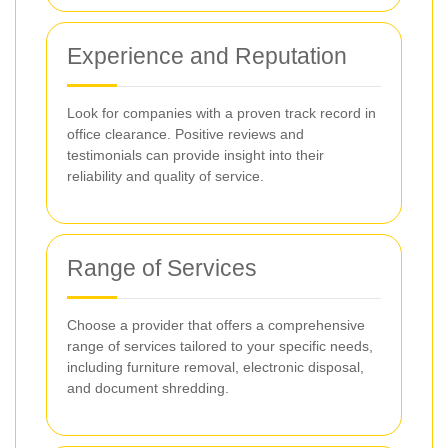
Experience and Reputation
Look for companies with a proven track record in
office clearance. Positive reviews and
testimonials can provide insight into their
reliability and quality of service.
Range of Services
Choose a provider that offers a comprehensive
range of services tailored to your specific needs,
including furniture removal, electronic disposal,
and document shredding.