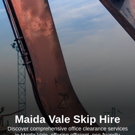
Maida Vale Skip Hire
Discover comprehensive office clearance services