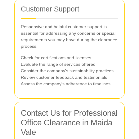
Customer Support
Responsive and helpful customer support is
essential for addressing any concerns or special
requirements you may have during the clearance
process.
Check for certifications and licenses
Evaluate the range of services offered
Consider the company's sustainability practices
Review customer feedback and testimonials
Assess the company's adherence to timelines
Contact Us for Professional
Office Clearance in Maida
Vale