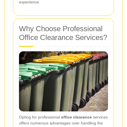
experience.
Why Choose Professional
Office Clearance Services?
Opting for professional
office clearance
services
offers numerous advantages over handling the