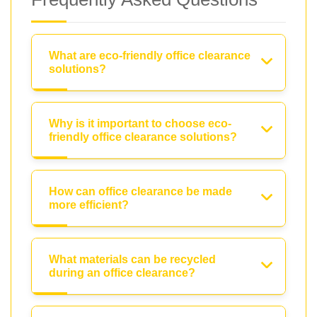
What are eco-friendly office clearance
solutions?
Why is it important to choose eco-
friendly office clearance solutions?
How can office clearance be made
more efficient?
What materials can be recycled
during an office clearance?