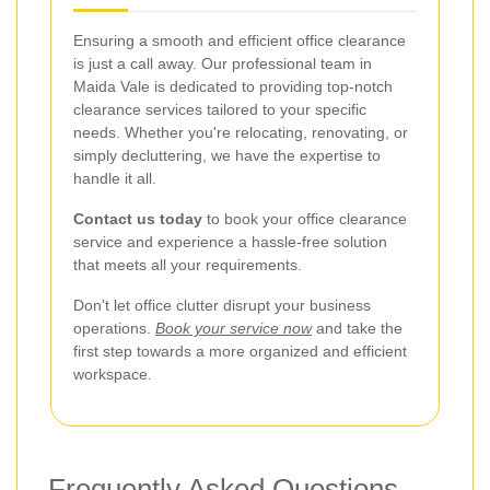
Ensuring a smooth and efficient office clearance
is just a call away. Our professional team in
Maida Vale is dedicated to providing top-notch
clearance services tailored to your specific
needs. Whether you're relocating, renovating, or
simply decluttering, we have the expertise to
handle it all.
Contact us today
to book your office clearance
service and experience a hassle-free solution
that meets all your requirements.
Don't let office clutter disrupt your business
operations.
Book your service now
and take the
first step towards a more organized and efficient
workspace.
Frequently Asked Questions