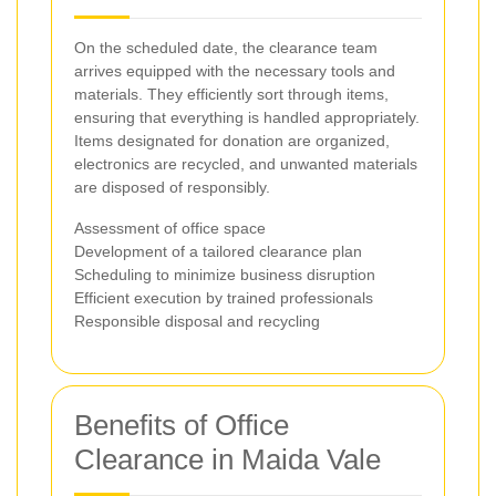
On the scheduled date, the clearance team
arrives equipped with the necessary tools and
materials. They efficiently sort through items,
ensuring that everything is handled appropriately.
Items designated for donation are organized,
electronics are recycled, and unwanted materials
are disposed of responsibly.
Assessment of office space
Development of a tailored clearance plan
Scheduling to minimize business disruption
Efficient execution by trained professionals
Responsible disposal and recycling
Benefits of Office
Clearance in Maida Vale