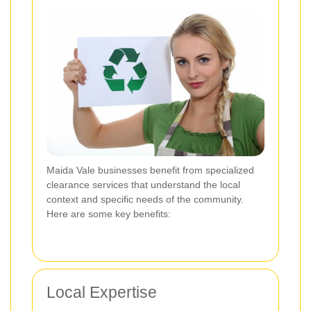
Maida Vale businesses benefit from specialized
clearance services that understand the local
context and specific needs of the community.
Here are some key benefits:
Local Expertise