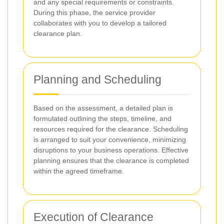
and any special requirements or constraints.
During this phase, the service provider
collaborates with you to develop a tailored
clearance plan.
Planning and Scheduling
Based on the assessment, a detailed plan is
formulated outlining the steps, timeline, and
resources required for the clearance. Scheduling
is arranged to suit your convenience, minimizing
disruptions to your business operations. Effective
planning ensures that the clearance is completed
within the agreed timeframe.
Execution of Clearance