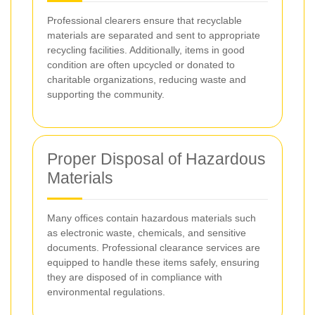
Professional clearers ensure that recyclable
materials are separated and sent to appropriate
recycling facilities. Additionally, items in good
condition are often upcycled or donated to
charitable organizations, reducing waste and
supporting the community.
Proper Disposal of Hazardous
Materials
Many offices contain hazardous materials such
as electronic waste, chemicals, and sensitive
documents. Professional clearance services are
equipped to handle these items safely, ensuring
they are disposed of in compliance with
environmental regulations.