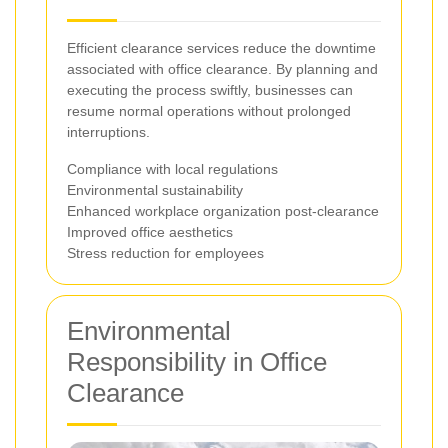
Efficient clearance services reduce the downtime
associated with office clearance. By planning and
executing the process swiftly, businesses can
resume normal operations without prolonged
interruptions.
Compliance with local regulations
Environmental sustainability
Enhanced workplace organization post-clearance
Improved office aesthetics
Stress reduction for employees
Environmental
Responsibility in Office
Clearance