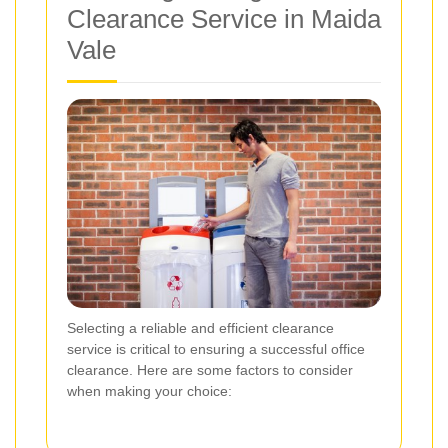
Clearance Service in Maida
Vale
Selecting a reliable and efficient clearance
service is critical to ensuring a successful office
clearance. Here are some factors to consider
when making your choice: