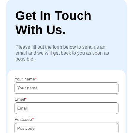
Get In Touch
With Us.
Please fill out the form below to send us an
email and we will get back to you as soon as
possible.
Your name
Email
Postcode