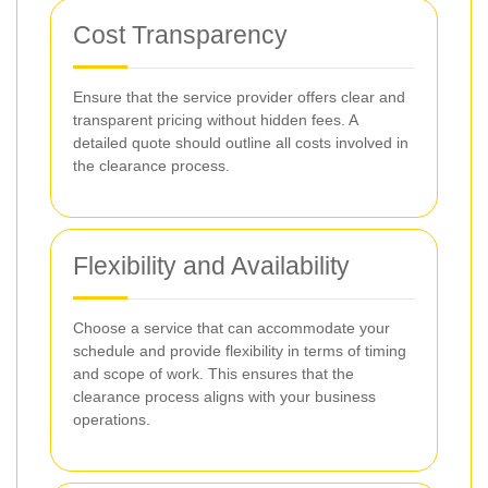
Cost Transparency
Ensure that the service provider offers clear and
transparent pricing without hidden fees. A
detailed quote should outline all costs involved in
the clearance process.
Flexibility and Availability
Choose a service that can accommodate your
schedule and provide flexibility in terms of timing
and scope of work. This ensures that the
clearance process aligns with your business
operations.