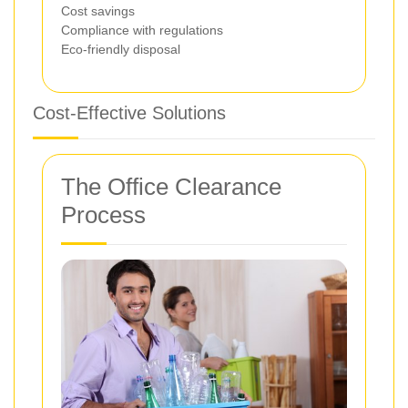
Cost savings
Compliance with regulations
Eco-friendly disposal
Cost-Effective Solutions
The Office Clearance
Process