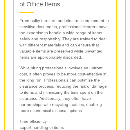
of Office Items
From bulky furniture and electronic equipment to
sensitive documents, professional clearers have
the expertise to handle a wide range of items
safely and responsibly. They are trained to deal
with different materials and can ensure that
valuable items are preserved while unwanted
items are appropriately discarded.
While hiring professionals involves an upfront
cost, it often proves to be more cost-effective in
the long run. Professionals can optimize the
clearance process, reducing the risk of damage
to items and minimizing the time spent on the
clearance. Additionally, they often have
partnerships with recycling facilities, enabling
more economical disposal options.
Time efficiency
Expert handling of items