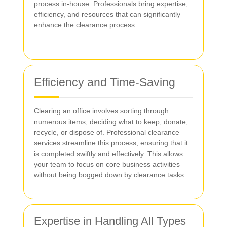
process in-house. Professionals bring expertise,
efficiency, and resources that can significantly
enhance the clearance process.
Efficiency and Time-Saving
Clearing an office involves sorting through
numerous items, deciding what to keep, donate,
recycle, or dispose of. Professional clearance
services streamline this process, ensuring that it
is completed swiftly and effectively. This allows
your team to focus on core business activities
without being bogged down by clearance tasks.
Expertise in Handling All Types