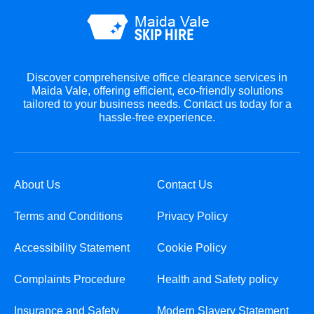
Discover comprehensive office clearance services in
Maida Vale, offering efficient, eco-friendly solutions
tailored to your business needs. Contact us today for a
hassle-free experience.
About Us
Contact Us
Terms and Conditions
Privacy Policy
Accessibility Statement
Cookie Policy
Complaints Procedure
Health and Safety policy
Insurance and Safety
Modern Slavery Statement