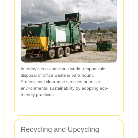
In today's eco-conscious world, responsible
disposal of office waste is paramount.
Professional clearance services prioritize
environmental sustainability by adopting eco-
friendly practices.
Recycling and Upcycling