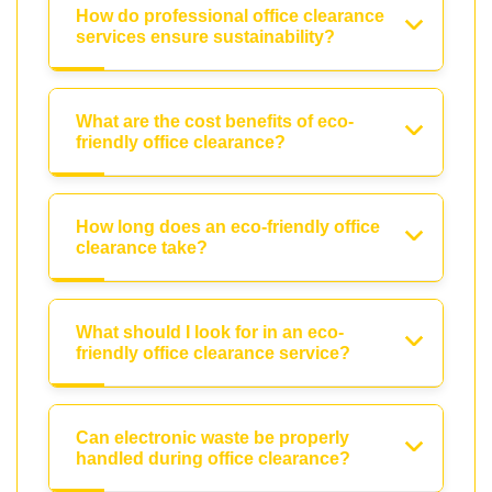
How do professional office clearance
services ensure sustainability?
What are the cost benefits of eco-
friendly office clearance?
How long does an eco-friendly office
clearance take?
What should I look for in an eco-
friendly office clearance service?
Can electronic waste be properly
handled during office clearance?