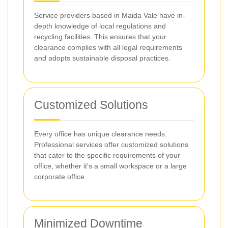
Service providers based in Maida Vale have in-
depth knowledge of local regulations and
recycling facilities. This ensures that your
clearance complies with all legal requirements
and adopts sustainable disposal practices.
Customized Solutions
Every office has unique clearance needs.
Professional services offer customized solutions
that cater to the specific requirements of your
office, whether it's a small workspace or a large
corporate office.
Minimized Downtime