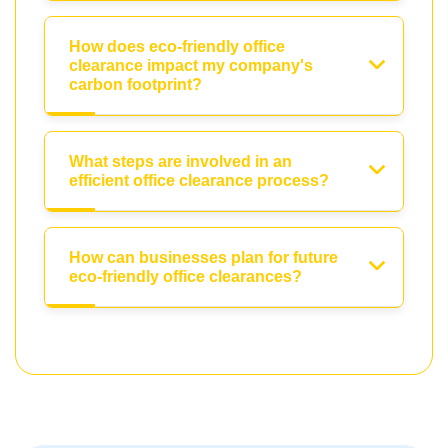
How does eco-friendly office
clearance impact my company's
carbon footprint?
What steps are involved in an
efficient office clearance process?
How can businesses plan for future
eco-friendly office clearances?