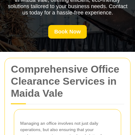
in Maida Vale, offering efficient, eco-friendly
solutions tailored to your business needs. Contact
us today for a hassle-free experience.
Book Now
Comprehensive Office
Clearance Services in
Maida Vale
Managing an office involves not just daily
operations, but also ensuring that your