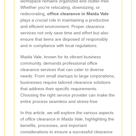
workspace remains organized and clutter-free.
Whether you're relocating, downsizing, or
redecorating,
office clearance in Maida Vale
plays a crucial role in maintaining a productive
and efficient environment. Proper clearance
services not only save time and effort but also
ensure that items are disposed of responsibly
and in compliance with local regulations.
Maida Vale, known for its vibrant business
community, demands professional office
clearance services that can cater to diverse
needs. From small startups to large corporations,
businesses require tailored clearance solutions
that address their specific requirements.
Choosing the right service provider can make the
entire process seamless and stress-free.
In this article, we will explore the various aspects
of
office clearance in Maida Vale
, highlighting the
benefits, processes, and important
considerations to ensure a successful clearance