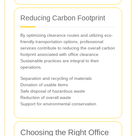
Reducing Carbon Footprint
By optimizing clearance routes and utilizing eco-
friendly transportation options, professional
services contribute to reducing the overall carbon
footprint associated with office clearance.
Sustainable practices are integral to their
operations.
Separation and recycling of materials
Donation of usable items
Safe disposal of hazardous waste
Reduction of overall waste
Support for environmental conservation
Choosing the Right Office