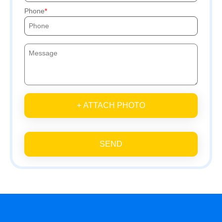
Phone
+ ATTACH PHOTO
SEND