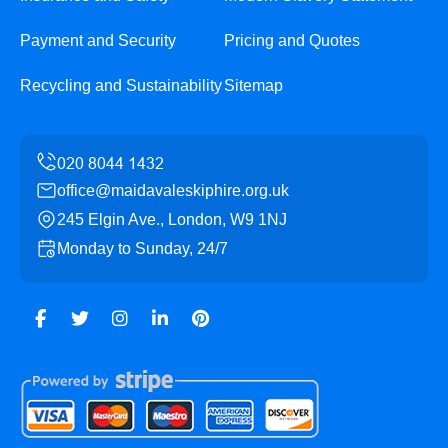
Payment and Security
Pricing and Quotes
Recycling and Sustainability
Sitemap
office@maidavaleskiphire.org.uk
245 Elgin Ave., London, W9 1NJ
Monday to Sunday, 24/7