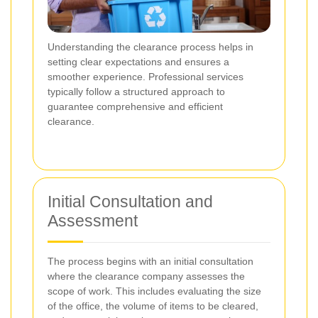
Understanding the clearance process helps in
setting clear expectations and ensures a
smoother experience. Professional services
typically follow a structured approach to
guarantee comprehensive and efficient
clearance.
Initial Consultation and
Assessment
The process begins with an initial consultation
where the clearance company assesses the
scope of work. This includes evaluating the size
of the office, the volume of items to be cleared,