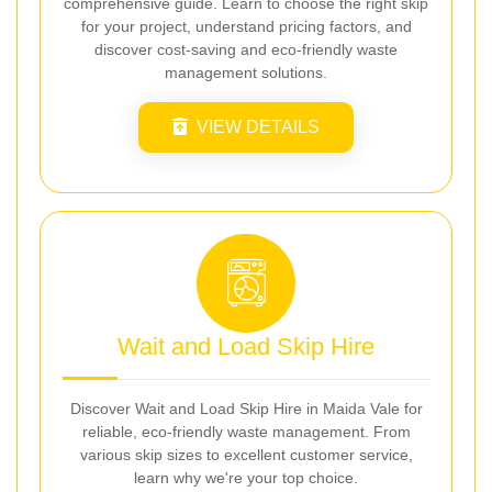
comprehensive guide. Learn to choose the right skip
for your project, understand pricing factors, and
discover cost-saving and eco-friendly waste
management solutions.
VIEW DETAILS
Wait and Load Skip Hire
Discover Wait and Load Skip Hire in Maida Vale for
reliable, eco-friendly waste management. From
various skip sizes to excellent customer service,
learn why we're your top choice.