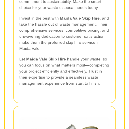
commitment to sustainability. Make the smart
choice for your waste disposal needs today.
Invest in the best with
Maida Vale Skip Hire
, and
take the hassle out of waste management. Their
comprehensive services, competitive pricing, and
unwavering dedication to customer satisfaction
make them the preferred skip hire service in
Maida Vale.
Let
Maida Vale Skip Hire
handle your waste, so
you can focus on what matters most—completing
your project efficiently and effectively. Trust in
their expertise to provide a seamless waste
management experience from start to finish.