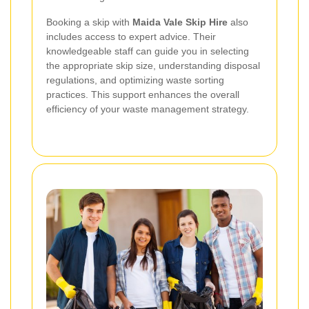
Booking a skip with
Maida Vale Skip Hire
also
includes access to expert advice. Their
knowledgeable staff can guide you in selecting
the appropriate skip size, understanding disposal
regulations, and optimizing waste sorting
practices. This support enhances the overall
efficiency of your waste management strategy.