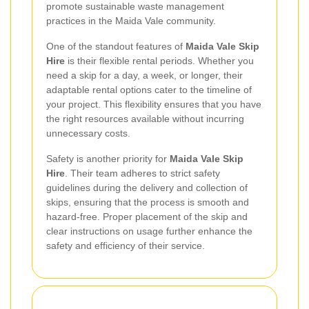
promote sustainable waste management
practices in the Maida Vale community.
One of the standout features of
Maida Vale Skip
Hire
is their flexible rental periods. Whether you
need a skip for a day, a week, or longer, their
adaptable rental options cater to the timeline of
your project. This flexibility ensures that you have
the right resources available without incurring
unnecessary costs.
Safety is another priority for
Maida Vale Skip
Hire
. Their team adheres to strict safety
guidelines during the delivery and collection of
skips, ensuring that the process is smooth and
hazard-free. Proper placement of the skip and
clear instructions on usage further enhance the
safety and efficiency of their service.