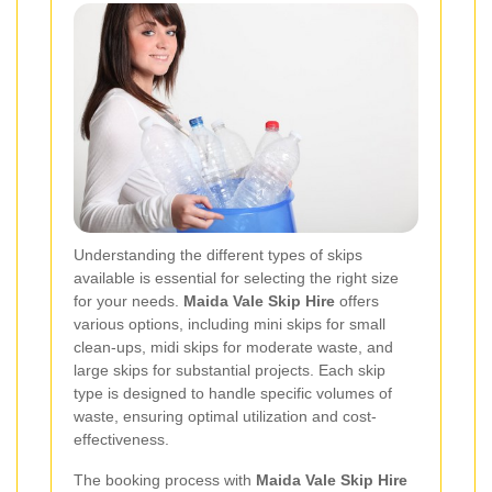
Understanding the different types of skips
available is essential for selecting the right size
for your needs.
Maida Vale Skip Hire
offers
various options, including mini skips for small
clean-ups, midi skips for moderate waste, and
large skips for substantial projects. Each skip
type is designed to handle specific volumes of
waste, ensuring optimal utilization and cost-
effectiveness.
The booking process with
Maida Vale Skip Hire