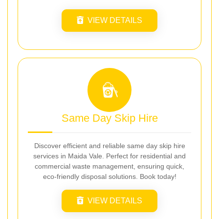
VIEW DETAILS
Same Day Skip Hire
Discover efficient and reliable same day skip hire
services in Maida Vale. Perfect for residential and
commercial waste management, ensuring quick,
eco-friendly disposal solutions. Book today!
VIEW DETAILS