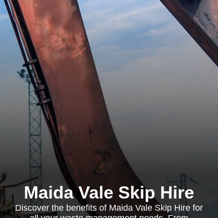
Maida Vale Skip Hire
Discover the benefits of Maida Vale Skip Hire for