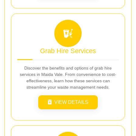
Grab Hire Services
Discover the benefits and options of grab hire
services in Maida Vale. From convenience to cost-
effectiveness, learn how these services can
streamline your waste management needs.
VIEW DETAILS