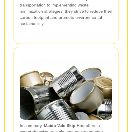
transportation to implementing waste
minimization strategies, they strive to reduce their
carbon footprint and promote environmental
sustainability.
In summary,
Maida Vale Skip Hire
offers a
comprehensive, reliable, and environmentally