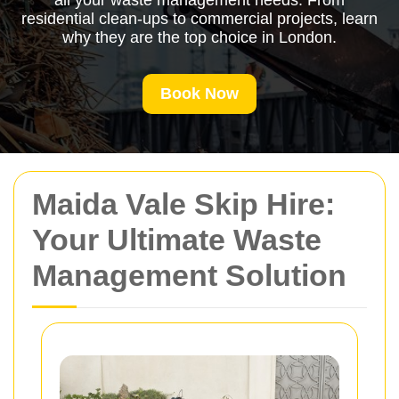
all your waste management needs. From
residential clean-ups to commercial projects, learn
why they are the top choice in London.
Book Now
Maida Vale Skip Hire:
Your Ultimate Waste
Management Solution