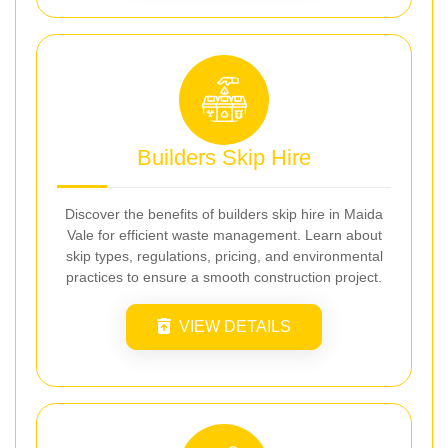
Builders Skip Hire
Discover the benefits of builders skip hire in Maida
Vale for efficient waste management. Learn about
skip types, regulations, pricing, and environmental
practices to ensure a smooth construction project.
VIEW DETAILS