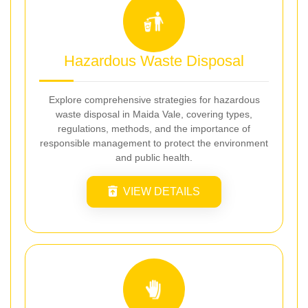
Hazardous Waste Disposal
Explore comprehensive strategies for hazardous
waste disposal in Maida Vale, covering types,
regulations, methods, and the importance of
responsible management to protect the environment
and public health.
VIEW DETAILS