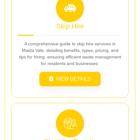
Skip Hire
A comprehensive guide to skip hire services in
Maida Vale, detailing benefits, types, pricing, and
tips for hiring, ensuring efficient waste management
for residents and businesses.
VIEW DETAILS