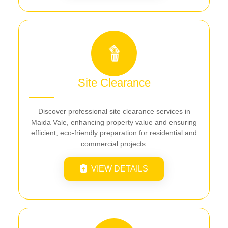
Site Clearance
Discover professional site clearance services in
Maida Vale, enhancing property value and ensuring
efficient, eco-friendly preparation for residential and
commercial projects.
VIEW DETAILS