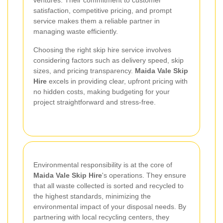
ventures. Their commitment to customer
satisfaction, competitive pricing, and prompt
service makes them a reliable partner in
managing waste efficiently.
Choosing the right skip hire service involves
considering factors such as delivery speed, skip
sizes, and pricing transparency.
Maida Vale Skip
Hire
excels in providing clear, upfront pricing with
no hidden costs, making budgeting for your
project straightforward and stress-free.
Environmental responsibility is at the core of
Maida Vale Skip Hire
's operations. They ensure
that all waste collected is sorted and recycled to
the highest standards, minimizing the
environmental impact of your disposal needs. By
partnering with local recycling centers, they