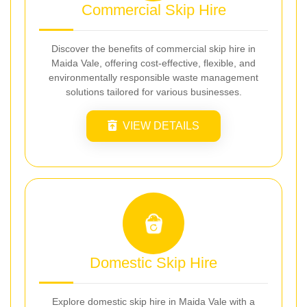
Commercial Skip Hire
Discover the benefits of commercial skip hire in
Maida Vale, offering cost-effective, flexible, and
environmentally responsible waste management
solutions tailored for various businesses.
VIEW DETAILS
Domestic Skip Hire
Explore domestic skip hire in Maida Vale with a