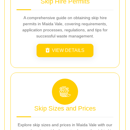
Skip Hire Permits
A comprehensive guide on obtaining skip hire
permits in Maida Vale, covering requirements,
application processes, regulations, and tips for
successful waste management.
VIEW DETAILS
Skip Sizes and Prices
Explore skip sizes and prices in Maida Vale with our