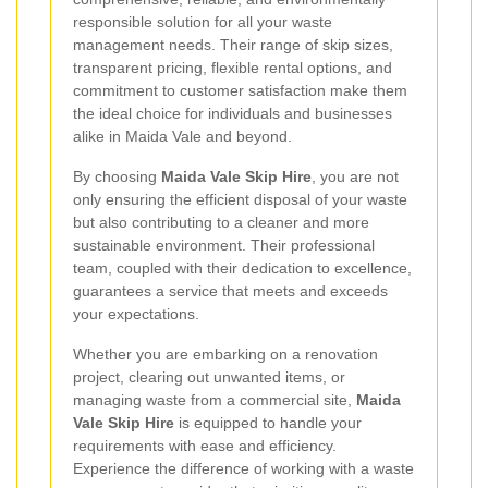
responsible solution for all your waste
management needs. Their range of skip sizes,
transparent pricing, flexible rental options, and
commitment to customer satisfaction make them
the ideal choice for individuals and businesses
alike in Maida Vale and beyond.
By choosing
Maida Vale Skip Hire
, you are not
only ensuring the efficient disposal of your waste
but also contributing to a cleaner and more
sustainable environment. Their professional
team, coupled with their dedication to excellence,
guarantees a service that meets and exceeds
your expectations.
Whether you are embarking on a renovation
project, clearing out unwanted items, or
managing waste from a commercial site,
Maida
Vale Skip Hire
is equipped to handle your
requirements with ease and efficiency.
Experience the difference of working with a waste