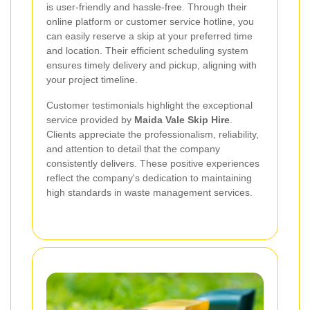
is user-friendly and hassle-free. Through their
online platform or customer service hotline, you
can easily reserve a skip at your preferred time
and location. Their efficient scheduling system
ensures timely delivery and pickup, aligning with
your project timeline.
Customer testimonials highlight the exceptional
service provided by
Maida Vale Skip Hire
.
Clients appreciate the professionalism, reliability,
and attention to detail that the company
consistently delivers. These positive experiences
reflect the company's dedication to maintaining
high standards in waste management services.