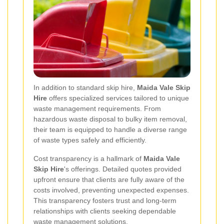
In addition to standard skip hire,
Maida Vale Skip
Hire
offers specialized services tailored to unique
waste management requirements. From
hazardous waste disposal to bulky item removal,
their team is equipped to handle a diverse range
of waste types safely and efficiently.
Cost transparency is a hallmark of
Maida Vale
Skip Hire
's offerings. Detailed quotes provided
upfront ensure that clients are fully aware of the
costs involved, preventing unexpected expenses.
This transparency fosters trust and long-term
relationships with clients seeking dependable
waste management solutions.