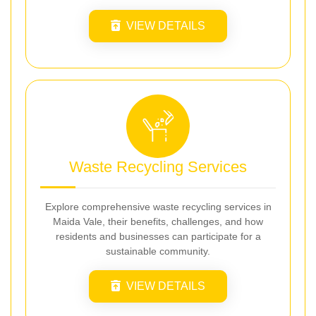
VIEW DETAILS
Waste Recycling Services
Explore comprehensive waste recycling services in
Maida Vale, their benefits, challenges, and how
residents and businesses can participate for a
sustainable community.
VIEW DETAILS