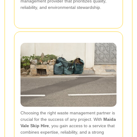
management provider that prioritizes quality,
reliability, and environmental stewardship.
Choosing the right waste management partner is
crucial for the success of any project. With
Maida
Vale Skip Hire
, you gain access to a service that
combines expertise, reliability, and a strong