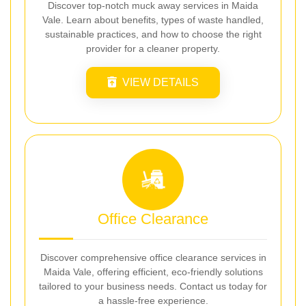
Discover top-notch muck away services in Maida
Vale. Learn about benefits, types of waste handled,
sustainable practices, and how to choose the right
provider for a cleaner property.
VIEW DETAILS
Office Clearance
Discover comprehensive office clearance services in
Maida Vale, offering efficient, eco-friendly solutions
tailored to your business needs. Contact us today for
a hassle-free experience.