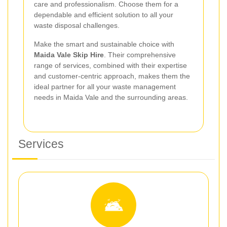
care and professionalism. Choose them for a
dependable and efficient solution to all your
waste disposal challenges.
Make the smart and sustainable choice with
Maida Vale Skip Hire
. Their comprehensive
range of services, combined with their expertise
and customer-centric approach, makes them the
ideal partner for all your waste management
needs in Maida Vale and the surrounding areas.
Services