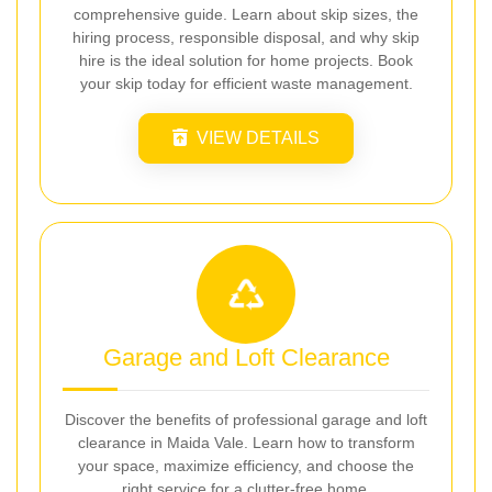
comprehensive guide. Learn about skip sizes, the
hiring process, responsible disposal, and why skip
hire is the ideal solution for home projects. Book
your skip today for efficient waste management.
VIEW DETAILS
Garage and Loft Clearance
Discover the benefits of professional garage and loft
clearance in Maida Vale. Learn how to transform
your space, maximize efficiency, and choose the
right service for a clutter-free home.