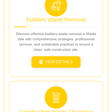
Builders Waste Removal
Discover effective builders waste removal in Maida
Vale with comprehensive strategies, professional
services, and sustainable practices to ensure a
clean, safe construction site.
VIEW DETAILS
Construction Waste Clearance