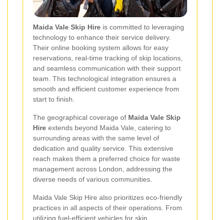
Maida Vale Skip Hire
is committed to leveraging
technology to enhance their service delivery.
Their online booking system allows for easy
reservations, real-time tracking of skip locations,
and seamless communication with their support
team. This technological integration ensures a
smooth and efficient customer experience from
start to finish.
The geographical coverage of
Maida Vale Skip
Hire
extends beyond Maida Vale, catering to
surrounding areas with the same level of
dedication and quality service. This extensive
reach makes them a preferred choice for waste
management across London, addressing the
diverse needs of various communities.
Maida Vale Skip Hire also prioritizes eco-friendly
practices in all aspects of their operations. From
utilizing fuel-efficient vehicles for skip