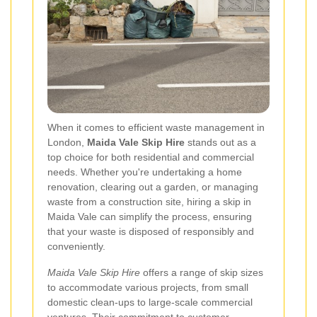
When it comes to efficient waste management in
London,
Maida Vale Skip Hire
stands out as a
top choice for both residential and commercial
needs. Whether you're undertaking a home
renovation, clearing out a garden, or managing
waste from a construction site, hiring a skip in
Maida Vale can simplify the process, ensuring
that your waste is disposed of responsibly and
conveniently.
Maida Vale Skip Hire
offers a range of skip sizes
to accommodate various projects, from small
domestic clean-ups to large-scale commercial