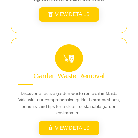
VIEW DETAILS
Garden Waste Removal
Discover effective garden waste removal in Maida
Vale with our comprehensive guide. Learn methods,
benefits, and tips for a clean, sustainable garden
environment.
VIEW DETAILS