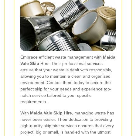
Embrace efficient waste management with
Maida
Vale Skip Hire
. Their professional services
ensure that your waste is dealt with responsibly,
allowing you to maintain a clean and organized
environment. Contact them today to secure the
perfect skip for your needs and experience top-
notch service tailored to your specific
requirements.
With
Maida Vale Skip Hire
, managing waste has
never been easier. Their dedication to providing
high-quality skip hire services ensures that every
project, big or small, is handled with the utmost