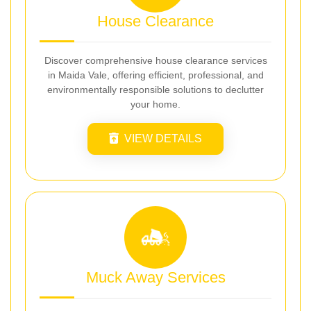
House Clearance
Discover comprehensive house clearance services
in Maida Vale, offering efficient, professional, and
environmentally responsible solutions to declutter
your home.
VIEW DETAILS
Muck Away Services