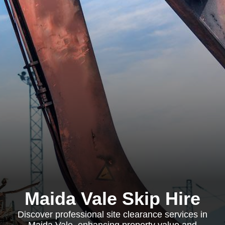
Maida Vale Skip Hire
Discover professional site clearance services in