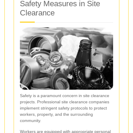
Safety Measures in Site
Clearance
Safety is a paramount concern in site clearance
projects. Professional site clearance companies
implement stringent safety protocols to protect
workers, property, and the surrounding
community.
Workers are equipped with appropriate personal