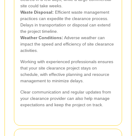
site could take weeks.
Waste Disposal:
Efficient waste management
practices can expedite the clearance process.
Delays in transportation or disposal can extend
the project timeline.
Weather Conditions:
Adverse weather can
impact the speed and efficiency of site clearance
activities.
Working with experienced professionals ensures
that your site clearance project stays on
schedule, with effective planning and resource
management to minimize delays.
Clear communication and regular updates from
your clearance provider can also help manage
expectations and keep the project on track.