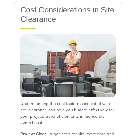
Cost Considerations in Site
Clearance
Understanding the cost factors associated with
site clearance can help you budget effectively for
your project. Several elements influence the
overall cost:
Project Size:
Larger sites require more time and