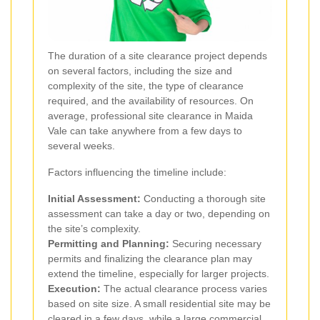
The duration of a site clearance project depends
on several factors, including the size and
complexity of the site, the type of clearance
required, and the availability of resources. On
average, professional site clearance in Maida
Vale can take anywhere from a few days to
several weeks.
Factors influencing the timeline include:
Initial Assessment:
Conducting a thorough site
assessment can take a day or two, depending on
the site’s complexity.
Permitting and Planning:
Securing necessary
permits and finalizing the clearance plan may
extend the timeline, especially for larger projects.
Execution:
The actual clearance process varies
based on site size. A small residential site may be
cleared in a few days, while a large commercial