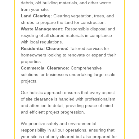
debris, old building materials, and other waste
from your site.
Land Clearing:
Clearing vegetation, trees, and
shrubs to prepare the land for construction.
Waste Management:
Responsible disposal and
recycling of all cleared materials in compliance
with local regulations.
Residential Clearance:
Tailored services for
homeowners looking to renovate or expand their
properties.
Commercial Clearance:
Comprehensive
solutions for businesses undertaking large-scale
projects.
Our holistic approach ensures that every aspect
of site clearance is handled with professionalism
and attention to detail, providing peace of mind
and efficient project progression.
We prioritize safety and environmental
responsibility in all our operations, ensuring that
your site is not only cleared but also prepared for