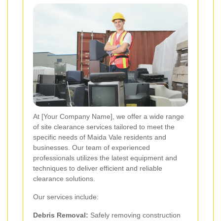
At [Your Company Name], we offer a wide range
of site clearance services tailored to meet the
specific needs of Maida Vale residents and
businesses. Our team of experienced
professionals utilizes the latest equipment and
techniques to deliver efficient and reliable
clearance solutions.
Our services include:
Debris Removal:
Safely removing construction