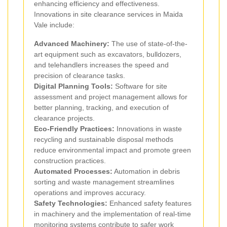
enhancing efficiency and effectiveness.
Innovations in site clearance services in Maida
Vale include:
Advanced Machinery:
The use of state-of-the-
art equipment such as excavators, bulldozers,
and telehandlers increases the speed and
precision of clearance tasks.
Digital Planning Tools:
Software for site
assessment and project management allows for
better planning, tracking, and execution of
clearance projects.
Eco-Friendly Practices:
Innovations in waste
recycling and sustainable disposal methods
reduce environmental impact and promote green
construction practices.
Automated Processes:
Automation in debris
sorting and waste management streamlines
operations and improves accuracy.
Safety Technologies:
Enhanced safety features
in machinery and the implementation of real-time
monitoring systems contribute to safer work