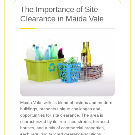
The Importance of Site
Clearance in Maida Vale
Maida Vale, with its blend of historic and modern
buildings, presents unique challenges and
opportunities for site clearance. The area is
characterized by its tree-lined streets, terraced
houses, and a mix of commercial properties,
each requiring tailored clearance solutions.