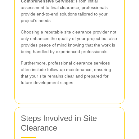
Comprehensive Services:
From initial
assessment to final clearance, professionals
provide end-to-end solutions tailored to your
project’s needs.
Choosing a reputable site clearance provider not
only enhances the quality of your project but also
provides peace of mind knowing that the work is
being handled by experienced professionals.
Furthermore, professional clearance services
often include follow-up maintenance, ensuring
that your site remains clear and prepared for
future development stages.
Steps Involved in Site
Clearance