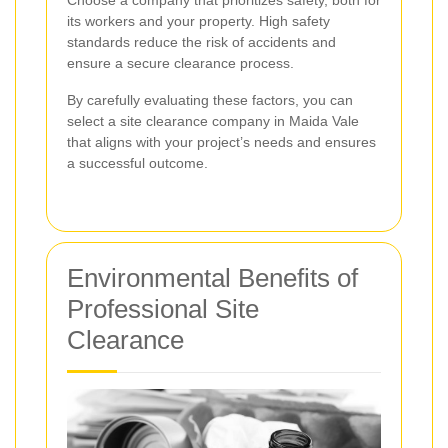
Choose a company that prioritizes safety, both for
its workers and your property. High safety
standards reduce the risk of accidents and
ensure a secure clearance process.
By carefully evaluating these factors, you can
select a site clearance company in Maida Vale
that aligns with your project’s needs and ensures
a successful outcome.
Environmental Benefits of
Professional Site
Clearance