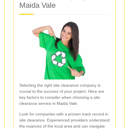
Maida Vale
Selecting the right site clearance company is
crucial to the success of your project. Here are
key factors to consider when choosing a site
clearance service in Maida Vale:
Look for companies with a proven track record in
site clearance. Experienced providers understand
the nuances of the local area and can navigate