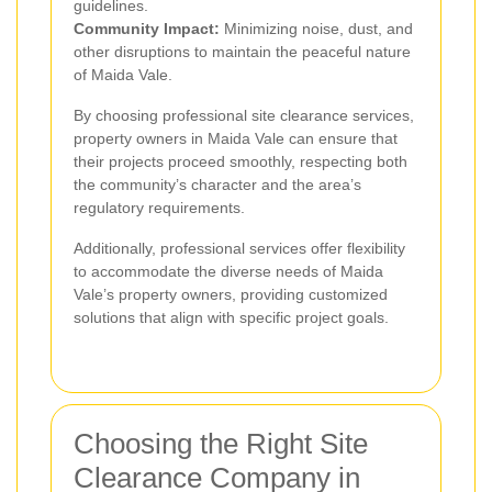
guidelines.
Community Impact:
Minimizing noise, dust, and
other disruptions to maintain the peaceful nature
of Maida Vale.
By choosing professional site clearance services,
property owners in Maida Vale can ensure that
their projects proceed smoothly, respecting both
the community’s character and the area’s
regulatory requirements.
Additionally, professional services offer flexibility
to accommodate the diverse needs of Maida
Vale’s property owners, providing customized
solutions that align with specific project goals.
Choosing the Right Site
Clearance Company in