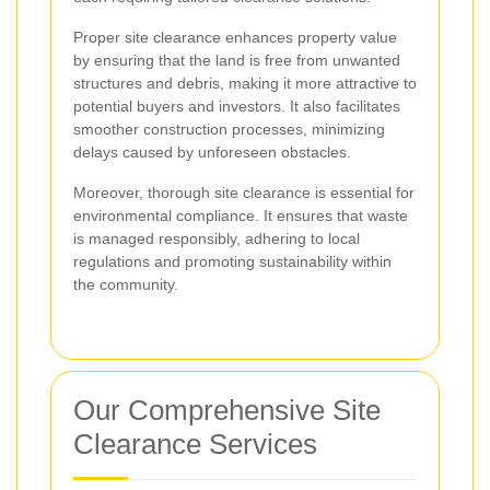
Proper site clearance enhances property value
by ensuring that the land is free from unwanted
structures and debris, making it more attractive to
potential buyers and investors. It also facilitates
smoother construction processes, minimizing
delays caused by unforeseen obstacles.
Moreover, thorough site clearance is essential for
environmental compliance. It ensures that waste
is managed responsibly, adhering to local
regulations and promoting sustainability within
the community.
Our Comprehensive Site
Clearance Services