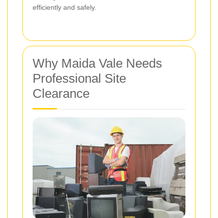
efficiently and safely.
Why Maida Vale Needs
Professional Site
Clearance