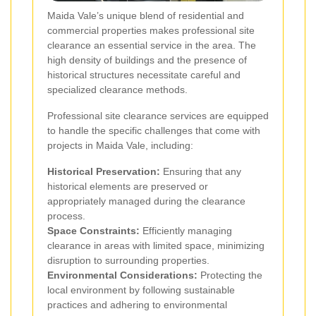
Maida Vale’s unique blend of residential and
commercial properties makes professional site
clearance an essential service in the area. The
high density of buildings and the presence of
historical structures necessitate careful and
specialized clearance methods.
Professional site clearance services are equipped
to handle the specific challenges that come with
projects in Maida Vale, including:
Historical Preservation:
Ensuring that any
historical elements are preserved or
appropriately managed during the clearance
process.
Space Constraints:
Efficiently managing
clearance in areas with limited space, minimizing
disruption to surrounding properties.
Environmental Considerations:
Protecting the
local environment by following sustainable
practices and adhering to environmental