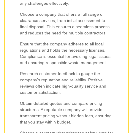
any challenges effectively.
Choose a company that offers a full range of
clearance services, from initial assessment to
final disposal. This ensures a seamless process
and reduces the need for multiple contractors.
Ensure that the company adheres to all local
regulations and holds the necessary licenses.
Compliance is essential for avoiding legal issues
and ensuring responsible waste management.
Research customer feedback to gauge the
company’s reputation and reliability. Positive
reviews often indicate high-quality service and
customer satisfaction.
Obtain detailed quotes and compare pricing
structures. A reputable company will provide
transparent pricing without hidden fees, ensuring
that you stay within budget.