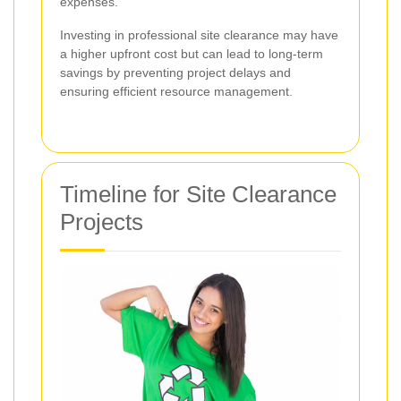
expenses.
Investing in professional site clearance may have
a higher upfront cost but can lead to long-term
savings by preventing project delays and
ensuring efficient resource management.
Timeline for Site Clearance
Projects