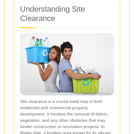
Understanding Site
Clearance
Site clearance is a crucial initial step in both
residential and commercial property
development. It involves the removal of debris,
vegetation, and any other obstacles that may
hinder construction or renovation projects. In
Maida Vale, a bustling area known for its vibrant