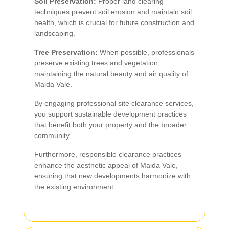
Soil Preservation:
Proper land clearing
techniques prevent soil erosion and maintain soil
health, which is crucial for future construction and
landscaping.
Tree Preservation:
When possible, professionals
preserve existing trees and vegetation,
maintaining the natural beauty and air quality of
Maida Vale.
By engaging professional site clearance services,
you support sustainable development practices
that benefit both your property and the broader
community.
Furthermore, responsible clearance practices
enhance the aesthetic appeal of Maida Vale,
ensuring that new developments harmonize with
the existing environment.