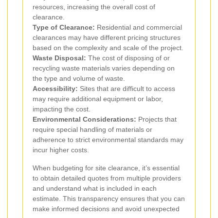
resources, increasing the overall cost of
clearance.
Type of Clearance:
Residential and commercial
clearances may have different pricing structures
based on the complexity and scale of the project.
Waste Disposal:
The cost of disposing of or
recycling waste materials varies depending on
the type and volume of waste.
Accessibility:
Sites that are difficult to access
may require additional equipment or labor,
impacting the cost.
Environmental Considerations:
Projects that
require special handling of materials or
adherence to strict environmental standards may
incur higher costs.
When budgeting for site clearance, it’s essential
to obtain detailed quotes from multiple providers
and understand what is included in each
estimate. This transparency ensures that you can
make informed decisions and avoid unexpected