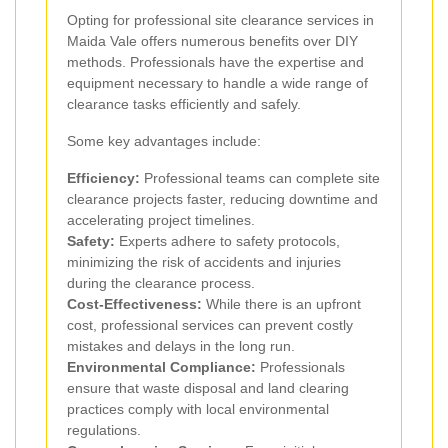
Opting for professional site clearance services in
Maida Vale offers numerous benefits over DIY
methods. Professionals have the expertise and
equipment necessary to handle a wide range of
clearance tasks efficiently and safely.
Some key advantages include:
Efficiency:
Professional teams can complete site
clearance projects faster, reducing downtime and
accelerating project timelines.
Safety:
Experts adhere to safety protocols,
minimizing the risk of accidents and injuries
during the clearance process.
Cost-Effectiveness:
While there is an upfront
cost, professional services can prevent costly
mistakes and delays in the long run.
Environmental Compliance:
Professionals
ensure that waste disposal and land clearing
practices comply with local environmental
regulations.