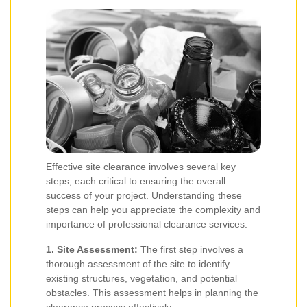
Effective site clearance involves several key
steps, each critical to ensuring the overall
success of your project. Understanding these
steps can help you appreciate the complexity and
importance of professional clearance services.
1. Site Assessment:
The first step involves a
thorough assessment of the site to identify
existing structures, vegetation, and potential
obstacles. This assessment helps in planning the