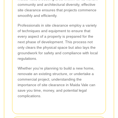
community and architectural diversity, effective
site clearance ensures that projects commence
smoothly and efficiently.
Professionals in site clearance employ a variety
of techniques and equipment to ensure that
every aspect of a property is prepared for the
next phase of development. This process not
only clears the physical space but also lays the
groundwork for safety and compliance with local
regulations.
Whether you’re planning to build a new home,
renovate an existing structure, or undertake a
commercial project, understanding the
importance of site clearance in Maida Vale can
save you time, money, and potential legal
complications.