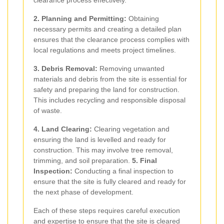
clearance process effectively.
2. Planning and Permitting:
Obtaining
necessary permits and creating a detailed plan
ensures that the clearance process complies with
local regulations and meets project timelines.
3. Debris Removal:
Removing unwanted
materials and debris from the site is essential for
safety and preparing the land for construction.
This includes recycling and responsible disposal
of waste.
4. Land Clearing:
Clearing vegetation and
ensuring the land is levelled and ready for
construction. This may involve tree removal,
trimming, and soil preparation.
5. Final
Inspection:
Conducting a final inspection to
ensure that the site is fully cleared and ready for
the next phase of development.
Each of these steps requires careful execution
and expertise to ensure that the site is cleared