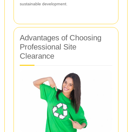
sustainable development.
Advantages of Choosing
Professional Site
Clearance