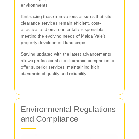
environments.
Embracing these innovations ensures that site
clearance services remain efficient, cost-
effective, and environmentally responsible,
meeting the evolving needs of Maida Vale’s
property development landscape.
Staying updated with the latest advancements
allows professional site clearance companies to
offer superior services, maintaining high
standards of quality and reliability.
Environmental Regulations
and Compliance