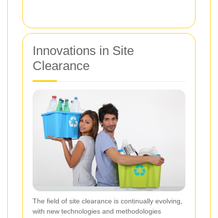
Innovations in Site
Clearance
The field of site clearance is continually evolving,
with new technologies and methodologies