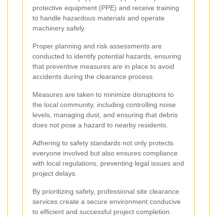
protective equipment (PPE) and receive training
to handle hazardous materials and operate
machinery safely.
Proper planning and risk assessments are
conducted to identify potential hazards, ensuring
that preventive measures are in place to avoid
accidents during the clearance process.
Measures are taken to minimize disruptions to
the local community, including controlling noise
levels, managing dust, and ensuring that debris
does not pose a hazard to nearby residents.
Adhering to safety standards not only protects
everyone involved but also ensures compliance
with local regulations, preventing legal issues and
project delays.
By prioritizing safety, professional site clearance
services create a secure environment conducive
to efficient and successful project completion.