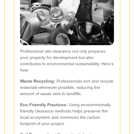
Professional site clearance not only prepares
your property for development but also
contributes to environmental sustainability. Here’s
how:
Waste Recycling:
Professionals sort and recycle
materials whenever possible, reducing the
amount of waste sent to landfills.
Eco-Friendly Practices:
Using environmentally
friendly clearance methods helps preserve the
local ecosystem and minimizes the carbon
footprint of your project.