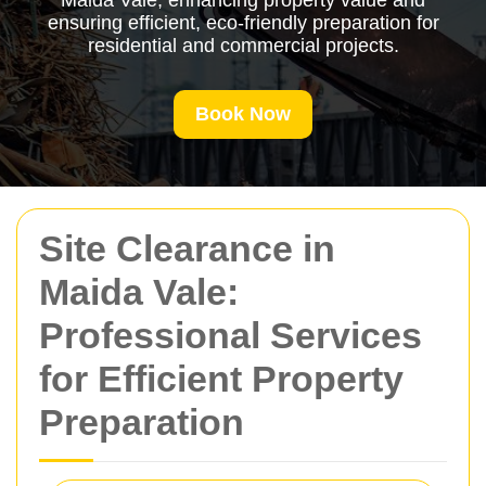
Maida Vale, enhancing property value and
ensuring efficient, eco-friendly preparation for
residential and commercial projects.
Book Now
Site Clearance in
Maida Vale:
Professional Services
for Efficient Property
Preparation