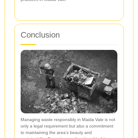
Conclusion
Managing waste responsibly in Maida Vale is not
only a legal requirement but also a commitment
to maintaining the area’s beauty and