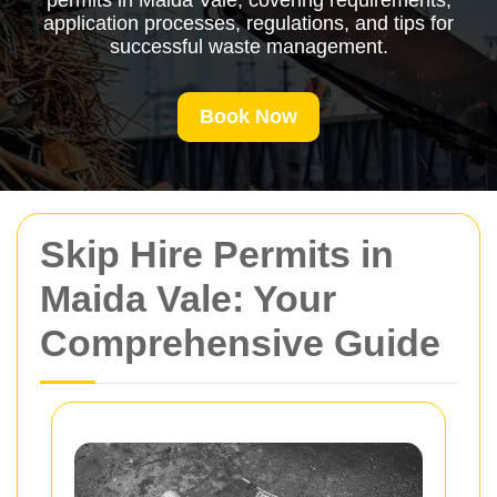
permits in Maida Vale, covering requirements,
application processes, regulations, and tips for
successful waste management.
Book Now
Skip Hire Permits in
Maida Vale: Your
Comprehensive Guide