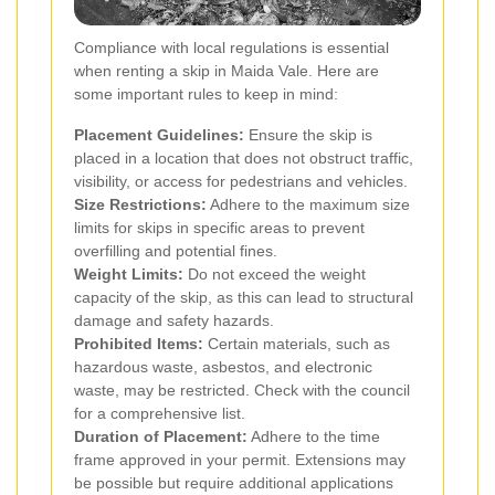
Compliance with local regulations is essential
when renting a skip in Maida Vale. Here are
some important rules to keep in mind:
Placement Guidelines:
Ensure the skip is
placed in a location that does not obstruct traffic,
visibility, or access for pedestrians and vehicles.
Size Restrictions:
Adhere to the maximum size
limits for skips in specific areas to prevent
overfilling and potential fines.
Weight Limits:
Do not exceed the weight
capacity of the skip, as this can lead to structural
damage and safety hazards.
Prohibited Items:
Certain materials, such as
hazardous waste, asbestos, and electronic
waste, may be restricted. Check with the council
for a comprehensive list.
Duration of Placement:
Adhere to the time
frame approved in your permit. Extensions may
be possible but require additional applications