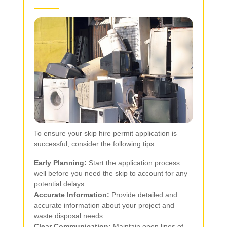
To ensure your skip hire permit application is
successful, consider the following tips:
Early Planning:
Start the application process
well before you need the skip to account for any
potential delays.
Accurate Information:
Provide detailed and
accurate information about your project and
waste disposal needs.
Clear Communication:
Maintain open lines of