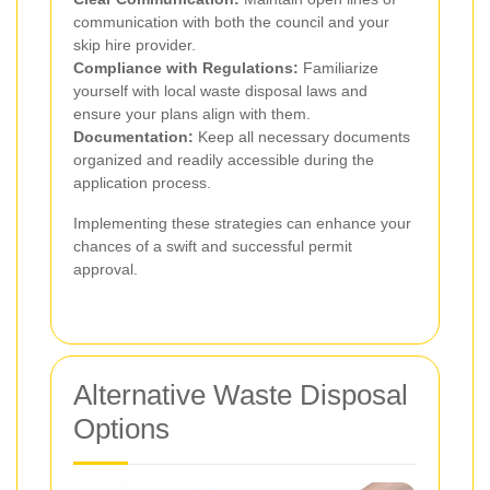
communication with both the council and your
skip hire provider.
Compliance with Regulations:
Familiarize
yourself with local waste disposal laws and
ensure your plans align with them.
Documentation:
Keep all necessary documents
organized and readily accessible during the
application process.
Implementing these strategies can enhance your
chances of a swift and successful permit
approval.
Alternative Waste Disposal
Options