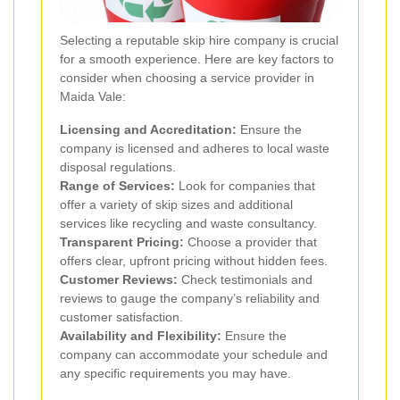
Selecting a reputable skip hire company is crucial
for a smooth experience. Here are key factors to
consider when choosing a service provider in
Maida Vale:
Licensing and Accreditation:
Ensure the
company is licensed and adheres to local waste
disposal regulations.
Range of Services:
Look for companies that
offer a variety of skip sizes and additional
services like recycling and waste consultancy.
Transparent Pricing:
Choose a provider that
offers clear, upfront pricing without hidden fees.
Customer Reviews:
Check testimonials and
reviews to gauge the company’s reliability and
customer satisfaction.
Availability and Flexibility:
Ensure the
company can accommodate your schedule and
any specific requirements you may have.