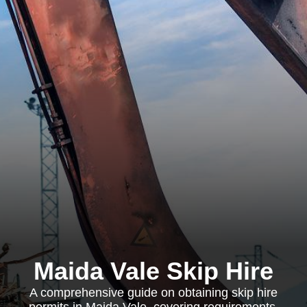
Maida Vale Skip Hire
A comprehensive guide on obtaining skip hire