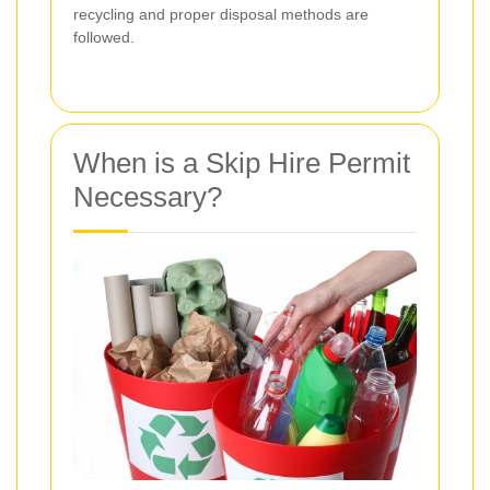
recycling and proper disposal methods are
followed.
When is a Skip Hire Permit
Necessary?