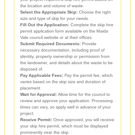
the location and volume of waste.
Select the Appropriate Skip:
Choose the right
size and type of skip for your needs.
Fill Out the Application:
Complete the skip hire
permit application form available on the Maida
Vale council website or at their offices.
Submit Required Documents:
Provide
necessary documentation, including proof of
identity, property ownership or permission from
the landowner, and details about the waste to be
disposed of.
Pay Applicable Fees:
Pay the permit fee, which
varies based on the skip size and duration of
placement.
Wait for Approval:
Allow time for the council to
review and approve your application. Processing
times can vary, so apply well in advance of your
project.
Receive Permit:
Once approved, you will receive
your skip hire permit, which must be displayed
prominently near the skip.