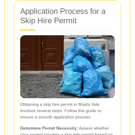
Application Process for a
Skip Hire Permit
Obtaining a skip hire permit in Maida Vale
involves several steps. Follow this guide to
ensure a smooth application process:
Determine Permit Necessity:
Assess whether
your project requires a skip hire permit based on