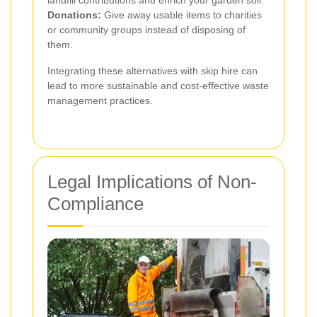
landfill contributions and enrich your garden soil.
Donations:
Give away usable items to charities
or community groups instead of disposing of
them.
Integrating these alternatives with skip hire can
lead to more sustainable and cost-effective waste
management practices.
Legal Implications of Non-
Compliance