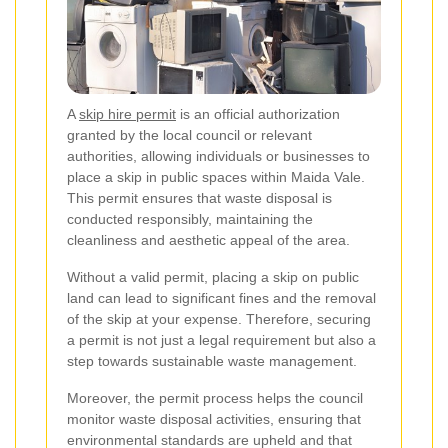
A
skip hire permit
is an official authorization
granted by the local council or relevant
authorities, allowing individuals or businesses to
place a skip in public spaces within Maida Vale.
This permit ensures that waste disposal is
conducted responsibly, maintaining the
cleanliness and aesthetic appeal of the area.
Without a valid permit, placing a skip on public
land can lead to significant fines and the removal
of the skip at your expense. Therefore, securing
a permit is not just a legal requirement but also a
step towards sustainable waste management.
Moreover, the permit process helps the council
monitor waste disposal activities, ensuring that
environmental standards are upheld and that