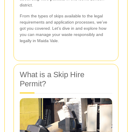
district.
From the types of skips available to the legal
requirements and application processes, we’ve
got you covered. Let’s dive in and explore how
you can manage your waste responsibly and
legally in Maida Vale.
What is a Skip Hire
Permit?