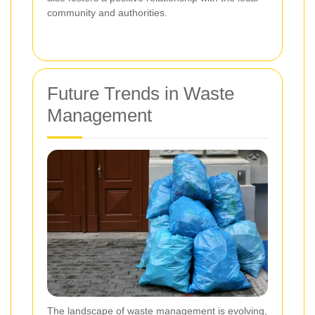
community and authorities.
Future Trends in Waste
Management
The landscape of waste management is evolving,