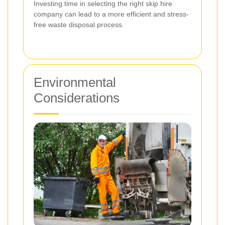
Investing time in selecting the right skip hire
company can lead to a more efficient and stress-
free waste disposal process.
Environmental
Considerations