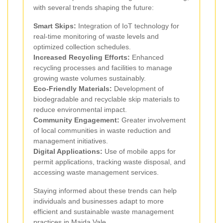
with several trends shaping the future:
Smart Skips:
Integration of IoT technology for
real-time monitoring of waste levels and
optimized collection schedules.
Increased Recycling Efforts:
Enhanced
recycling processes and facilities to manage
growing waste volumes sustainably.
Eco-Friendly Materials:
Development of
biodegradable and recyclable skip materials to
reduce environmental impact.
Community Engagement:
Greater involvement
of local communities in waste reduction and
management initiatives.
Digital Applications:
Use of mobile apps for
permit applications, tracking waste disposal, and
accessing waste management services.
Staying informed about these trends can help
individuals and businesses adapt to more
efficient and sustainable waste management
practices in Maida Vale.