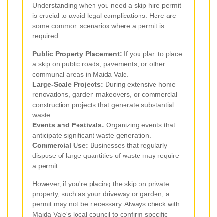
Understanding when you need a skip hire permit
is crucial to avoid legal complications. Here are
some common scenarios where a permit is
required:
Public Property Placement:
If you plan to place
a skip on public roads, pavements, or other
communal areas in Maida Vale.
Large-Scale Projects:
During extensive home
renovations, garden makeovers, or commercial
construction projects that generate substantial
waste.
Events and Festivals:
Organizing events that
anticipate significant waste generation.
Commercial Use:
Businesses that regularly
dispose of large quantities of waste may require
a permit.
However, if you're placing the skip on private
property, such as your driveway or garden, a
permit may not be necessary. Always check with
Maida Vale's local council to confirm specific