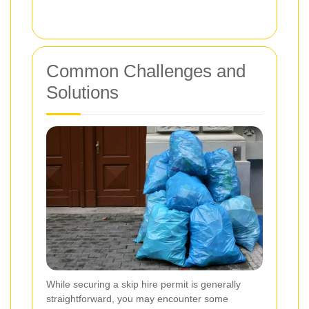
Common Challenges and
Solutions
While securing a skip hire permit is generally
straightforward, you may encounter some