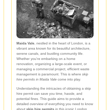
Maida Vale
, nestled in the heart of London, is a
vibrant area known for its beautiful architecture,
serene canals, and bustling community life.
Whether you're embarking on a home
renovation, organizing a large-scale event, or
managing a commercial project, efficient waste
management is paramount. This is where
skip
hire permits in Maida Vale
come into play.
Understanding the intricacies of obtaining a skip
hire permit can save you time, hassle, and
potential fines. This guide aims to provide a
detailed overview of everything you need to know
about
skip hire permits
in this iconic London