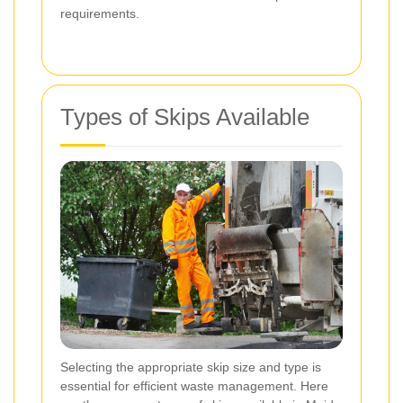
requirements.
Types of Skips Available
Selecting the appropriate skip size and type is
essential for efficient waste management. Here