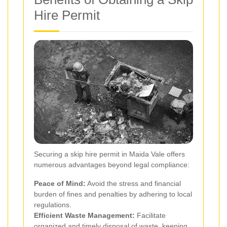
Hire Permit
Securing a skip hire permit in Maida Vale offers
numerous advantages beyond legal compliance:
Peace of Mind:
Avoid the stress and financial
burden of fines and penalties by adhering to local
regulations.
Efficient Waste Management:
Facilitate
organized and timely disposal of waste, keeping