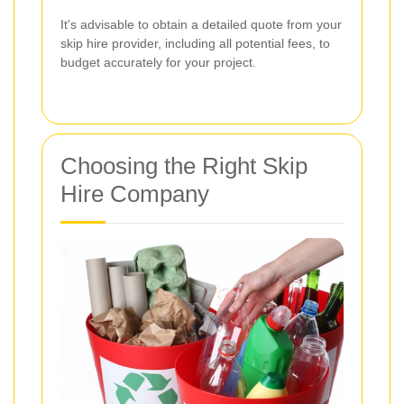
It's advisable to obtain a detailed quote from your
skip hire provider, including all potential fees, to
budget accurately for your project.
Choosing the Right Skip
Hire Company