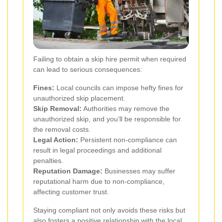
Failing to obtain a skip hire permit when required
can lead to serious consequences:
Fines:
Local councils can impose hefty fines for
unauthorized skip placement.
Skip Removal:
Authorities may remove the
unauthorized skip, and you’ll be responsible for
the removal costs.
Legal Action:
Persistent non-compliance can
result in legal proceedings and additional
penalties.
Reputation Damage:
Businesses may suffer
reputational harm due to non-compliance,
affecting customer trust.
Staying compliant not only avoids these risks but
also fosters a positive relationship with the local