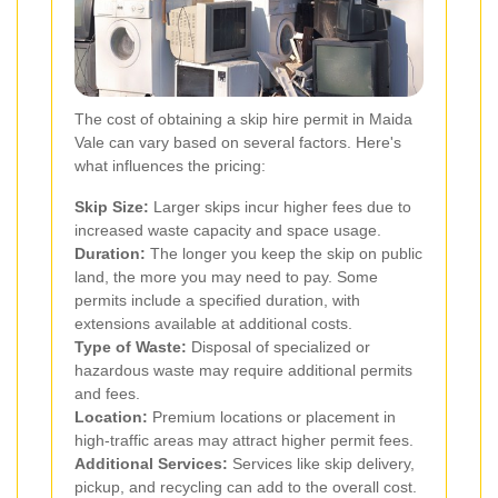
The cost of obtaining a skip hire permit in Maida
Vale can vary based on several factors. Here's
what influences the pricing:
Skip Size:
Larger skips incur higher fees due to
increased waste capacity and space usage.
Duration:
The longer you keep the skip on public
land, the more you may need to pay. Some
permits include a specified duration, with
extensions available at additional costs.
Type of Waste:
Disposal of specialized or
hazardous waste may require additional permits
and fees.
Location:
Premium locations or placement in
high-traffic areas may attract higher permit fees.
Additional Services:
Services like skip delivery,
pickup, and recycling can add to the overall cost.