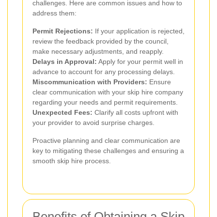
challenges. Here are common issues and how to
address them:
Permit Rejections:
If your application is rejected,
review the feedback provided by the council,
make necessary adjustments, and reapply.
Delays in Approval:
Apply for your permit well in
advance to account for any processing delays.
Miscommunication with Providers:
Ensure
clear communication with your skip hire company
regarding your needs and permit requirements.
Unexpected Fees:
Clarify all costs upfront with
your provider to avoid surprise charges.
Proactive planning and clear communication are
key to mitigating these challenges and ensuring a
smooth skip hire process.
Benefits of Obtaining a Skip