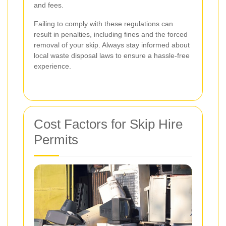
and fees.
Failing to comply with these regulations can
result in penalties, including fines and the forced
removal of your skip. Always stay informed about
local waste disposal laws to ensure a hassle-free
experience.
Cost Factors for Skip Hire
Permits