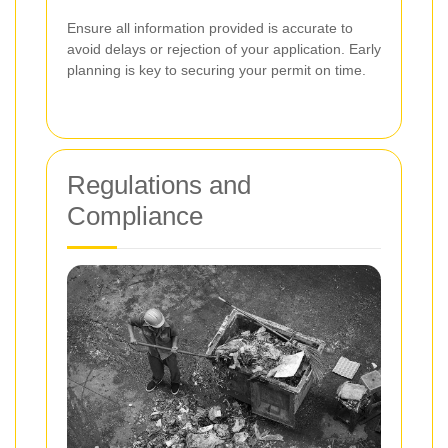
Ensure all information provided is accurate to
avoid delays or rejection of your application. Early
planning is key to securing your permit on time.
Regulations and
Compliance