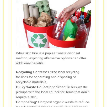
While skip hire is a popular waste disposal
method, exploring alternative options can offer
additional benefits:
Recycling Centers:
Utilize local recycling
facilities for separating and disposing of
recyclable materials.
Bulky Waste Collection:
Schedule bulk waste
pickups with the local council for items that don’t
require a skip.
Composting:
Compost organic waste to reduce