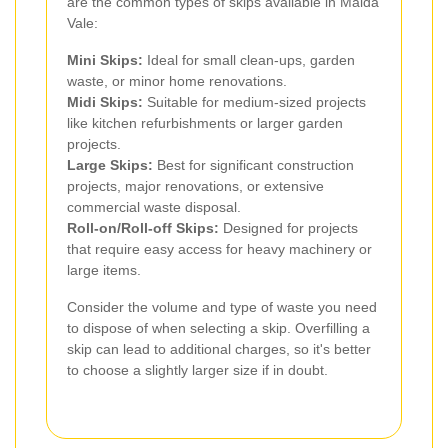
are the common types of skips available in Maida
Vale:
Mini Skips:
Ideal for small clean-ups, garden
waste, or minor home renovations.
Midi Skips:
Suitable for medium-sized projects
like kitchen refurbishments or larger garden
projects.
Large Skips:
Best for significant construction
projects, major renovations, or extensive
commercial waste disposal.
Roll-on/Roll-off Skips:
Designed for projects
that require easy access for heavy machinery or
large items.
Consider the volume and type of waste you need
to dispose of when selecting a skip. Overfilling a
skip can lead to additional charges, so it's better
to choose a slightly larger size if in doubt.