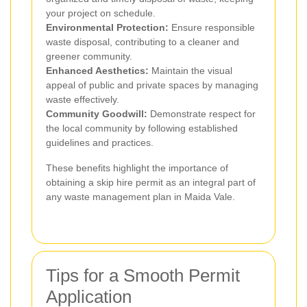
your project on schedule.
Environmental Protection:
Ensure responsible
waste disposal, contributing to a cleaner and
greener community.
Enhanced Aesthetics:
Maintain the visual
appeal of public and private spaces by managing
waste effectively.
Community Goodwill:
Demonstrate respect for
the local community by following established
guidelines and practices.
These benefits highlight the importance of
obtaining a skip hire permit as an integral part of
any waste management plan in Maida Vale.
Tips for a Smooth Permit
Application