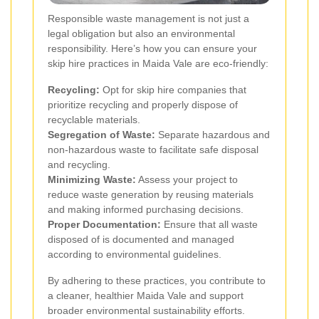
Responsible waste management is not just a
legal obligation but also an environmental
responsibility. Here’s how you can ensure your
skip hire practices in Maida Vale are eco-friendly:
Recycling:
Opt for skip hire companies that
prioritize recycling and properly dispose of
recyclable materials.
Segregation of Waste:
Separate hazardous and
non-hazardous waste to facilitate safe disposal
and recycling.
Minimizing Waste:
Assess your project to
reduce waste generation by reusing materials
and making informed purchasing decisions.
Proper Documentation:
Ensure that all waste
disposed of is documented and managed
according to environmental guidelines.
By adhering to these practices, you contribute to
a cleaner, healthier Maida Vale and support
broader environmental sustainability efforts.